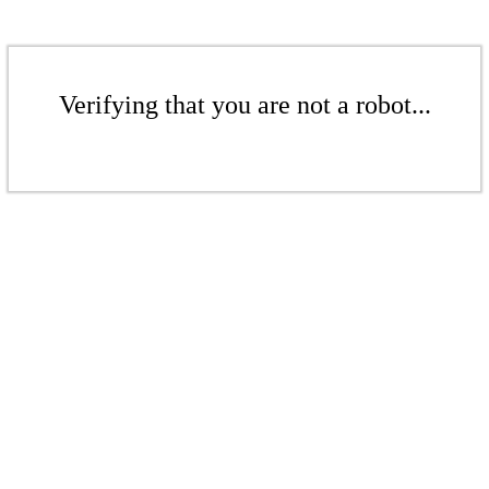
Verifying that you are not a robot...