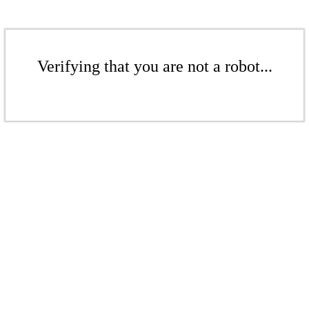
Verifying that you are not a robot...