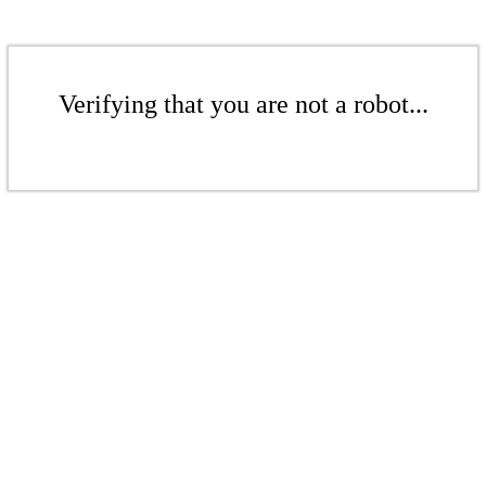
Verifying that you are not a robot...