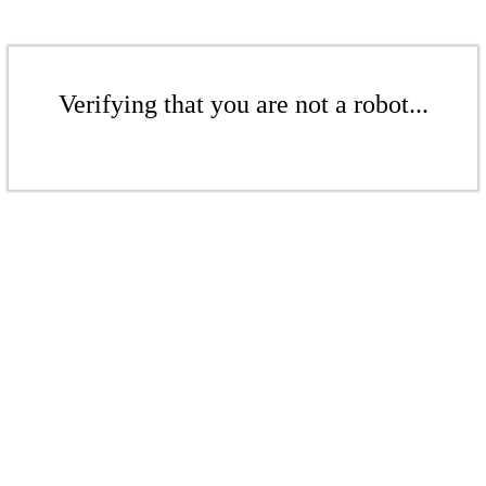
Verifying that you are not a robot...