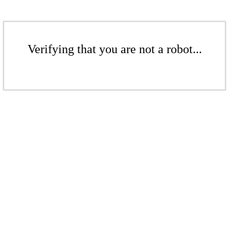
Verifying that you are not a robot...