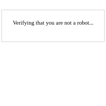
Verifying that you are not a robot...