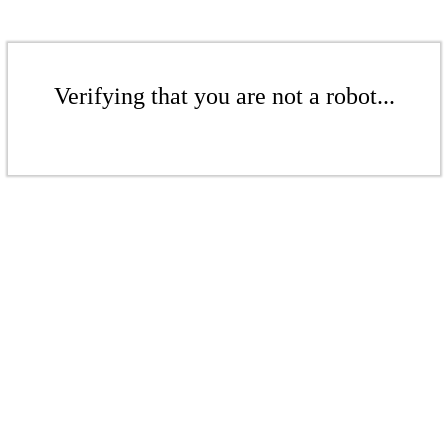
Verifying that you are not a robot...