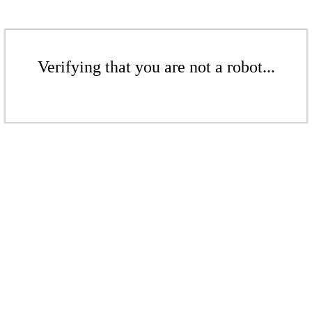
Verifying that you are not a robot...