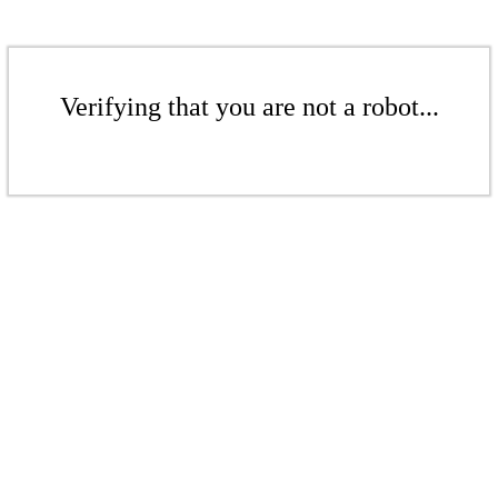
Verifying that you are not a robot...