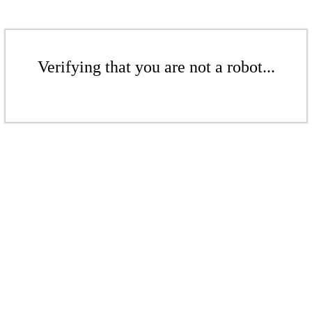
Verifying that you are not a robot...