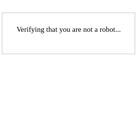
Verifying that you are not a robot...