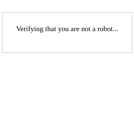
Verifying that you are not a robot...