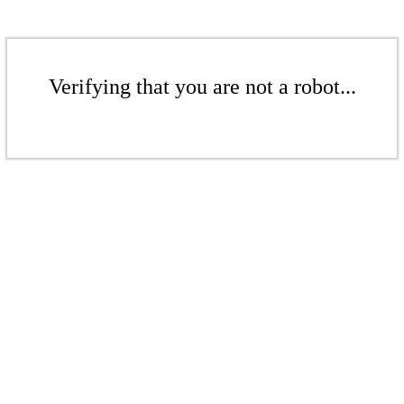
Verifying that you are not a robot...