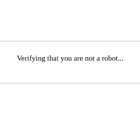
Verifying that you are not a robot...