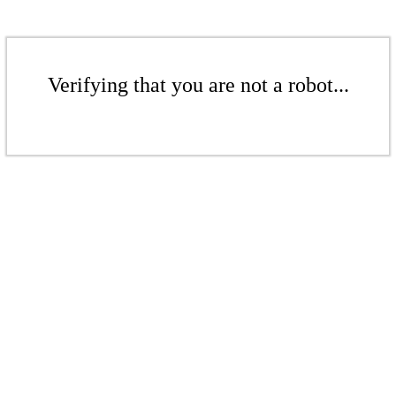
Verifying that you are not a robot...