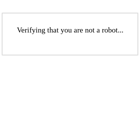
Verifying that you are not a robot...