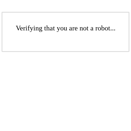
Verifying that you are not a robot...