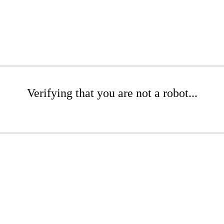
Verifying that you are not a robot...