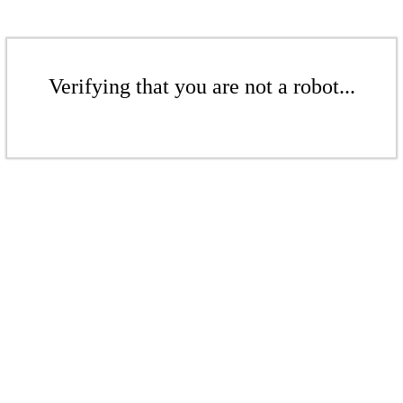
Verifying that you are not a robot...