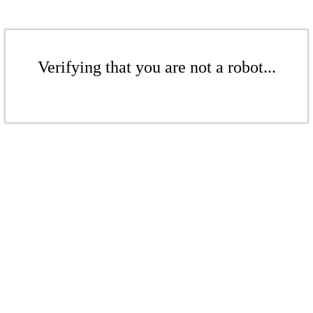
Verifying that you are not a robot...