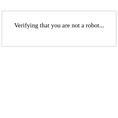
Verifying that you are not a robot...