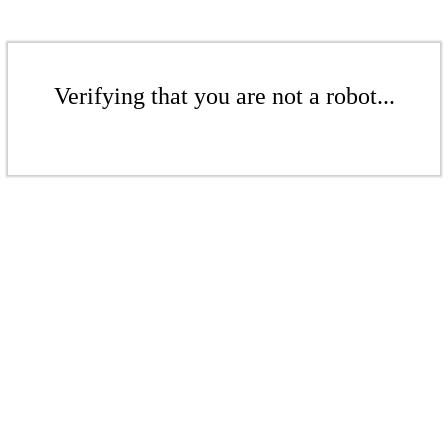
Verifying that you are not a robot...