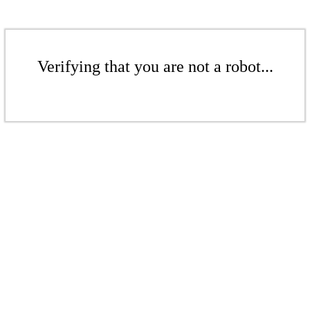
Verifying that you are not a robot...