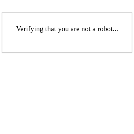
Verifying that you are not a robot...