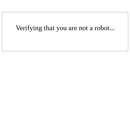
Verifying that you are not a robot...