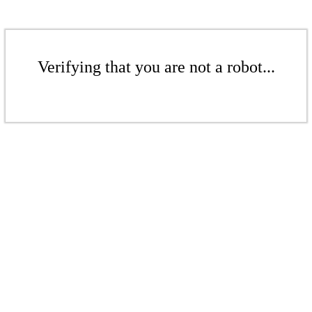
Verifying that you are not a robot...