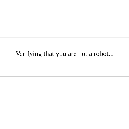
Verifying that you are not a robot...