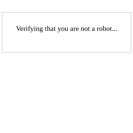
Verifying that you are not a robot...