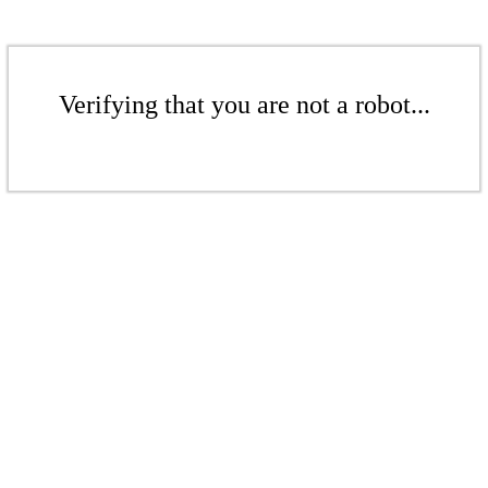
Verifying that you are not a robot...