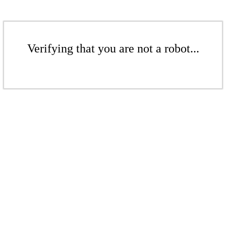
Verifying that you are not a robot...