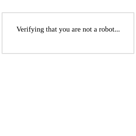
Verifying that you are not a robot...