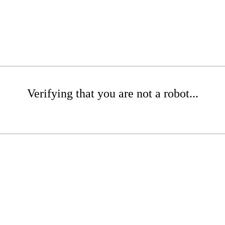
Verifying that you are not a robot...