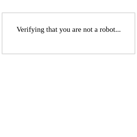
Verifying that you are not a robot...