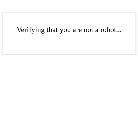
Verifying that you are not a robot...