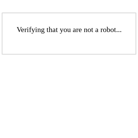
Verifying that you are not a robot...