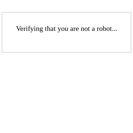
Verifying that you are not a robot...