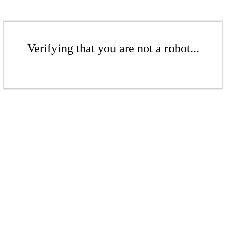
Verifying that you are not a robot...