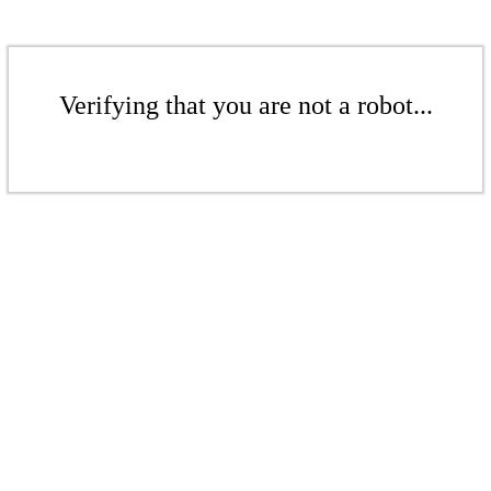
Verifying that you are not a robot...