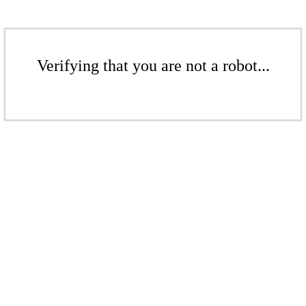
Verifying that you are not a robot...