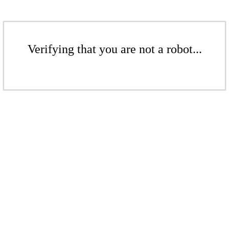
Verifying that you are not a robot...