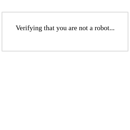
Verifying that you are not a robot...