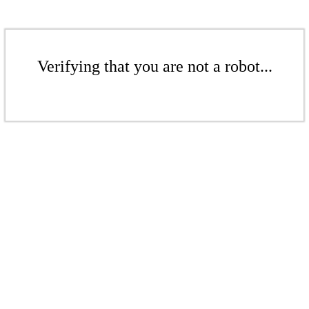
Verifying that you are not a robot...