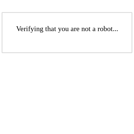
Verifying that you are not a robot...