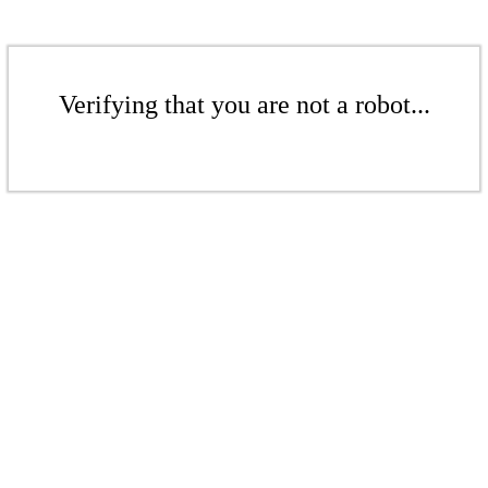
Verifying that you are not a robot...