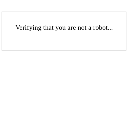
Verifying that you are not a robot...