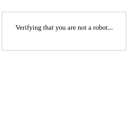
Verifying that you are not a robot...