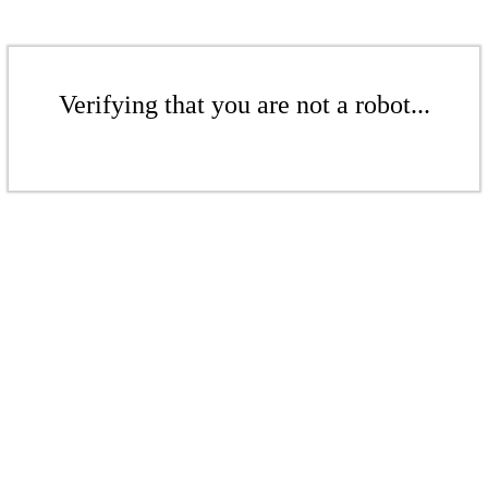
Verifying that you are not a robot...