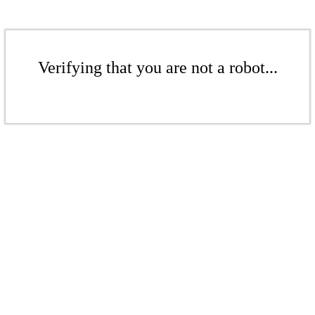
Verifying that you are not a robot...