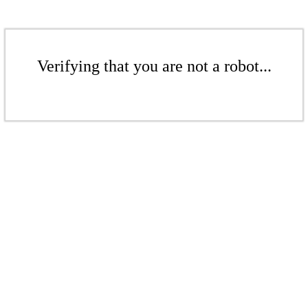
Verifying that you are not a robot...