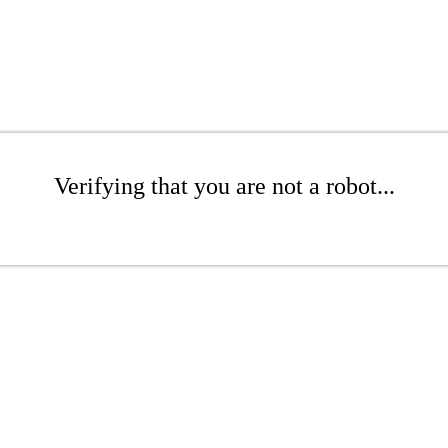
Verifying that you are not a robot...